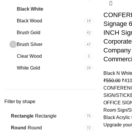
Black White
25
CONFER
Black Wood
19
Signage 6
INCH Sign
Brush Gold
42
Corporate
Brush Silver
47
Company 
Clear Wood
3
Commercia
White Gold
29
Black N Whit
₹
550.00
₹
410
CONFEREN
SIGN/STICK
Filter by shape
OFFICE SIG
Room Sign/St
Rectangle
Rectangle
75
Black Acrylic
Upgrade your
Round
Round
72