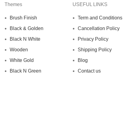
Themes
USEFUL LINKS
Brush Finish
Term and Conditions
Black & Golden
Cancellation Policy
Black N White
Privacy Policy
Wooden
Shipping Policy
White Gold
Blog
Black N Green
Contact us