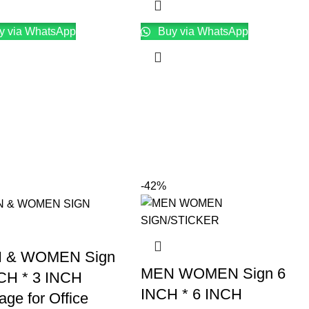
y via WhatsApp
Buy via WhatsApp
-42%
 & WOMEN Sign
MEN WOMEN Sign 6
CH * 3 INCH
INCH * 6 INCH
age for Office