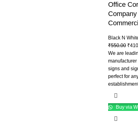
Office Co
Company 
Commercia
Black N Whit
₹
550.00
₹
410
We are leadin
manufacturer f
signs and sig
perfect for an
establishmen
Buy via W