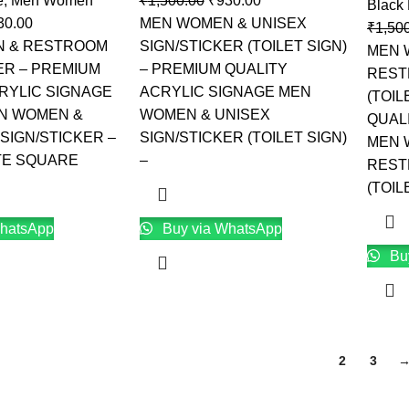
e
,
Men Women
₹
1,500.00
₹
930.00
Black
30.00
MEN WOMEN & UNISEX
₹
1,50
 & RESTROOM
SIGN/STICKER (TOILET SIGN)
MEN 
ER – PREMIUM
– PREMIUM QUALITY
REST
RYLIC SIGNAGE
ACRYLIC SIGNAGE MEN
(TOIL
EN WOMEN &
WOMEN & UNISEX
QUAL
SIGN/STICKER –
SIGN/STICKER (TOILET SIGN)
MEN 
TE SQUARE
–
REST
(TOIL
hatsApp
Buy via WhatsApp
Bu
1
2
3