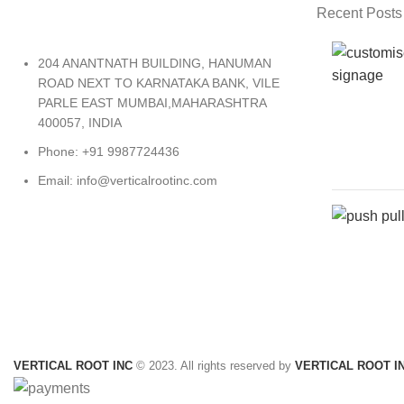
Recent Posts
204 ANANTNATH BUILDING, HANUMAN
ROAD NEXT TO KARNATAKA BANK, VILE
PARLE EAST MUMBAI,MAHARASHTRA
400057, INDIA
Phone: +91 9987724436
Email: info@verticalrootinc.com
VERTICAL ROOT INC
© 2023. All rights reserved by
VERTICAL ROOT I