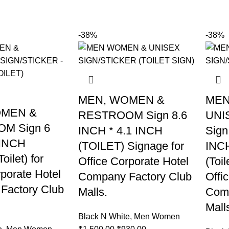
-38%
-38%
MEN, WOMEN &
MEN
OMEN &
RESTROOM Sign 8.6
UNI
M Sign 6
INCH * 4.1 INCH
Sign
 INCH
(TOILET) Signage for
INCH
oilet) for
Office Corporate Hotel
(Toil
rporate Hotel
Company Factory Club
Offi
Factory Club
Malls.
Comp
Mall
Black N White
,
Men Women