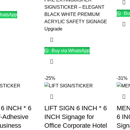
SIGN/STICKER – ELEGANT
Bu
BLACK WHITE PREMIUM
hatsApp
ACRYLIC SAFETY SIGNAGE
Upgrade
Buy via WhatsApp
-25%
-31%
 6 INCH * 6
LIFT SIGN 6 INCH * 6
MEN
f-Adhesive
INCH Signage for
6 IN
Business
Office Corporate Hotel
Sign