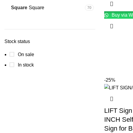
Square
Square
70
Buy via W
Stock status
On sale
In stock
-25%
LIFT Sign
INCH Sel
Sign for 