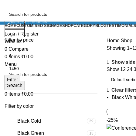
Search
HOME
CUSTOMISED SIGNAGE
SHOP
CATEGORY
BLOG
TESTIMONIAL
Search
Login / Register
Filter by price
Home
Shop
Wishlist
Showing 1–12 
0
Compare
0
items
₹
0.00
Show side
Menu
Show
12
24
Filter
Search
Clear filter
0
items
₹
0.00
Black Whit
Filter by color
-25%
Black Gold
39
Black Green
13