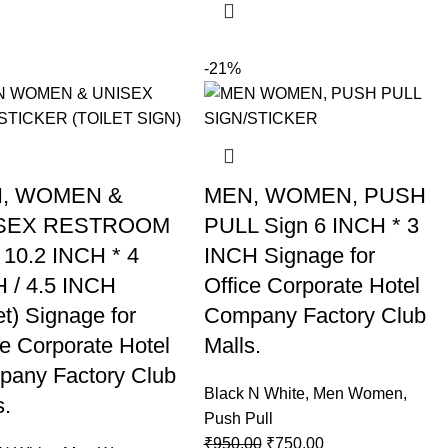
-21%
, WOMEN &
MEN, WOMEN, PUSH
SEX RESTROOM
PULL Sign 6 INCH * 3
 10.2 INCH * 4
INCH Signage for
 / 4.5 INCH
Office Corporate Hotel
et) Signage for
Company Factory Club
ce Corporate Hotel
Malls.
any Factory Club
Black N White
,
Men Women
,
s.
Push Pull
₹
950.00
₹
750.00