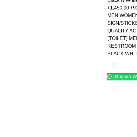
Black N Whit
₹
1,450.00
₹
9
MEN WOMEN
SIGN/STICK
QUALITY AC
(TOILET) M
RESTROOM 
BLACK WHI
Buy via W