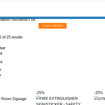
S
ABOUT US
CONTACT US
Custom DESIGN
of 25 results
bar
36
s
e
-25%
-25%