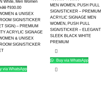
 N White
,
Men Women
MEN WOMEN, PUSH PULL
0.00
₹
930.00
SIGN/STICKER – PREMIUM
WOMEN & UNISEX
ACRYLIC SIGNAGE MEN
ROOM SIGN/STICKER
WOMEN, PUSH PULL
ET SIGN) – PREMIUM
SIGN/STICKER – ELEGANT
ITY ACRYLIC SIGNAGE
SLEEK BLACK WHITE
WOMEN & UNISEX
PREMIUM
ROOM SIGN/STICKER
ET
Buy via WhatsApp
y via WhatsApp
→