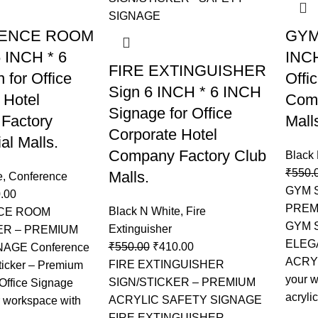
ENCE ROOM
GYM 
 INCH * 6
INCH
FIRE EXTINGUISHER
 for Office
Offi
Sign 6 INCH * 6 INCH
 Hotel
Comp
Signage for Office
Factory
Mall
Corporate Hotel
l Malls.
Company Factory Club
Black
₹
550.
Malls.
e
,
Conference
GYM 
.00
PREM
Black N White
,
Fire
CE ROOM
GYM 
Extinguisher
ER – PREMIUM
ELEG
₹
550.00
₹
410.00
NAGE Conference
ACRY
FIRE EXTINGUISHER
icker – Premium
your 
SIGN/STICKER – PREMIUM
 Office Signage
acrylic
ACRYLIC SAFETY SIGNAGE
 workspace with
FIRE EXTINGUISHER