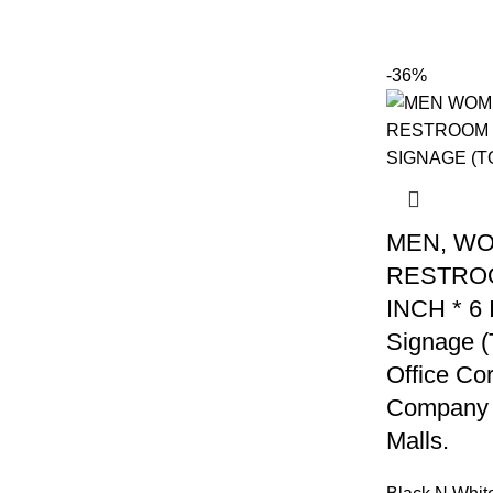
-36%
MEN, W
RESTROO
INCH * 6
Signage (T
Office Co
Company 
Malls.