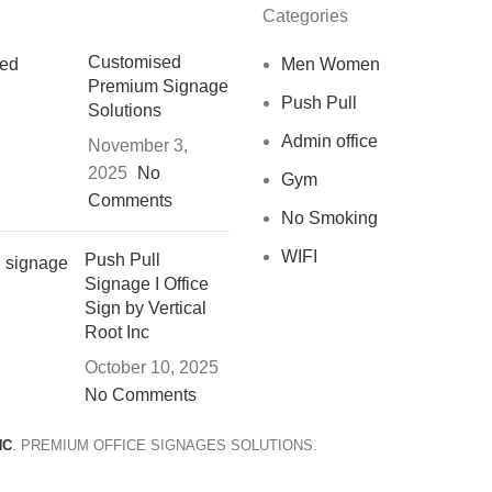
Categories
Customised
Men Women
Premium Signage
Push Pull
Solutions
Admin office
November 3,
2025
No
Gym
Comments
No Smoking
WIFI
Push Pull
Signage I Office
Sign by Vertical
Root Inc
October 10, 2025
No Comments
NC
. PREMIUM OFFICE SIGNAGES SOLUTIONS.