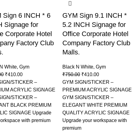
Sign 6 INCH * 6
GYM Sign 9.1 INCH *
 Signage for
5.2 INCH Signage for
ce Corporate Hotel
Office Corporate Hotel
any Factory Club
Company Factory Club
s.
Malls.
 N White
,
Gym
Black N White
,
Gym
00
₹
410.00
₹
750.00
₹
410.00
SIGN/STICKER –
GYM SIGN/STICKER –
IUM ACRYLIC SIGNAGE
PREMIUM ACRYLIC SIGNAGE
SIGN/STICKER –
GYM SIGN/STICKER –
ANT BLACK PREMIUM
ELEGANT WHITE PREMIUM
LIC SIGNAGE Upgrade
QUALITY ACRYLIC SIGNAGE
workspace with premium
Upgrade your workspace with
premium