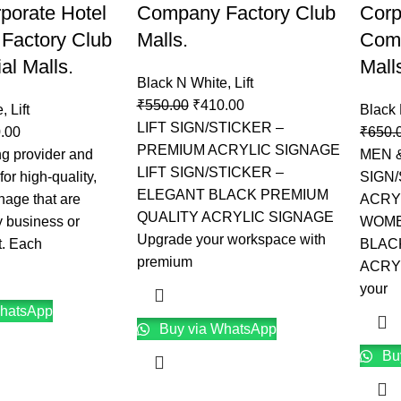
rporate Hotel
Company Factory Club
Corp
Factory Club
Malls.
Comp
l Malls.
Mall
Black N White
,
Lift
₹
550.00
₹
410.00
e
,
Lift
Black
LIFT SIGN/STICKER –
.00
₹
650.
PREMIUM ACRYLIC SIGNAGE
g provider and
MEN 
LIFT SIGN/STICKER –
or high-quality,
SIGN
ELEGANT BLACK PREMIUM
nage that are
ACRY
QUALITY ACRYLIC SIGNAGE
y business or
WOME
Upgrade your workspace with
t. Each
BLAC
premium
ACRY
your
hatsApp
Buy via WhatsApp
Bu