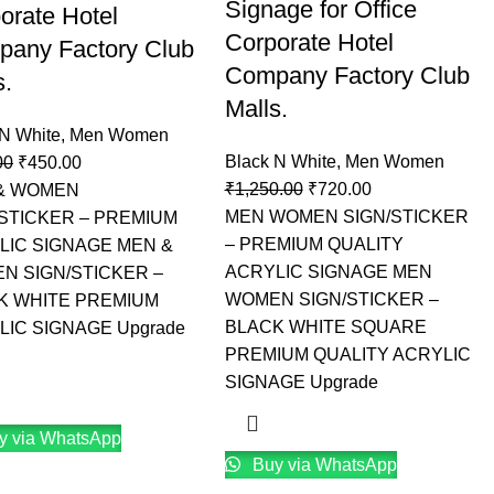
Signage for Office
orate Hotel
Corporate Hotel
any Factory Club
Company Factory Club
s.
Malls.
 N White
,
Men Women
Black N White
,
Men Women
00
₹
450.00
₹
1,250.00
₹
720.00
& WOMEN
MEN WOMEN SIGN/STICKER
/STICKER – PREMIUM
– PREMIUM QUALITY
LIC SIGNAGE MEN &
ACRYLIC SIGNAGE MEN
N SIGN/STICKER –
WOMEN SIGN/STICKER –
K WHITE PREMIUM
BLACK WHITE SQUARE
LIC SIGNAGE Upgrade
PREMIUM QUALITY ACRYLIC
SIGNAGE Upgrade
y via WhatsApp
Buy via WhatsApp