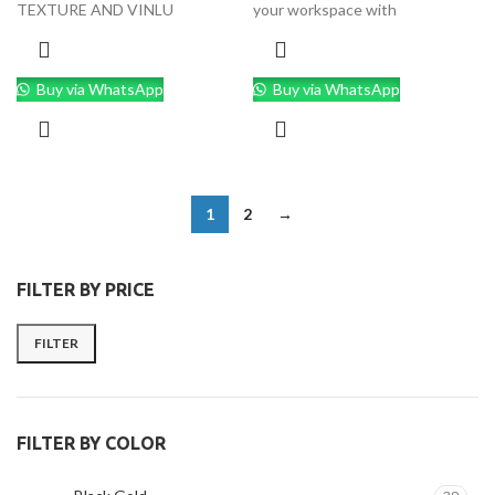
TEXTURE AND VINLU
your workspace with
Buy via WhatsApp
Buy via WhatsApp
1
2
→
FILTER BY PRICE
FILTER
FILTER BY COLOR