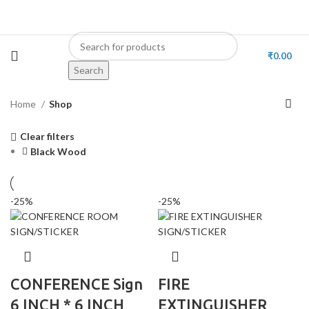
₹
0.00
Search
Home
Shop
Clear filters
Black Wood
-25%
-25%
CONFERENCE Sign
FIRE
6 INCH * 6 INCH
EXTINGUISHER