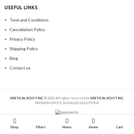
USEFUL LINKS
Term and Conditions
Cancellation Policy
Privacy Policy
Shipping Policy
Blog
Contact us
VERTICAL ROOT INC
© 2023. All rights reserved by
VERTICAL ROOT INC
.
PREMIUM OFFICE SIGNAGES SOLUTIONS.
Shop
Filters
Menu
Home
Cart