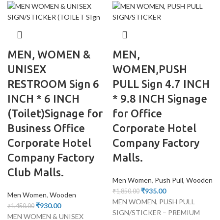
MEN, WOMEN &
MEN,
UNISEX
WOMEN,PUSH
RESTROOM Sign 6
PULL Sign 4.7 INCH
INCH * 6 INCH
* 9.8 INCH Signage
(Toilet)Signage for
for Office
Business Office
Corporate Hotel
Corporate Hotel
Company Factory
Company Factory
Malls.
Club Malls.
Men Women
,
Push Pull
,
Wooden
₹
935.00
₹
1,850.00
Men Women
,
Wooden
MEN WOMEN, PUSH PULL
₹
930.00
₹
1,450.00
SIGN/STICKER – PREMIUM
MEN WOMEN & UNISEX