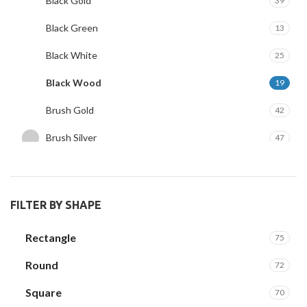
Black Gold
39
Black Green
13
Black White
25
Black Wood
19
Brush Gold
42
Brush Silver
47
Clear Wood
3
White Gold
29
FILTER BY SHAPE
Rectangle
75
Round
72
Square
70