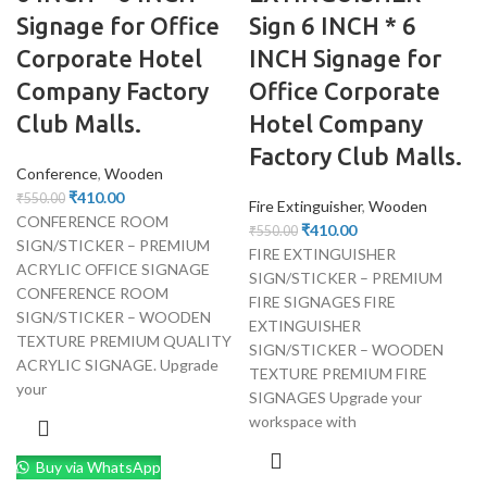
Signage for Office
Sign 6 INCH * 6
Corporate Hotel
INCH Signage for
Company Factory
Office Corporate
Club Malls.
Hotel Company
Factory Club Malls.
Conference
,
Wooden
₹
410.00
₹
550.00
Fire Extinguisher
,
Wooden
CONFERENCE ROOM
₹
410.00
₹
550.00
SIGN/STICKER – PREMIUM
FIRE EXTINGUISHER
ACRYLIC OFFICE SIGNAGE
SIGN/STICKER – PREMIUM
CONFERENCE ROOM
FIRE SIGNAGES FIRE
SIGN/STICKER – WOODEN
EXTINGUISHER
TEXTURE PREMIUM QUALITY
SIGN/STICKER – WOODEN
ACRYLIC SIGNAGE. Upgrade
TEXTURE PREMIUM FIRE
your
SIGNAGES Upgrade your
workspace with
Buy via WhatsApp