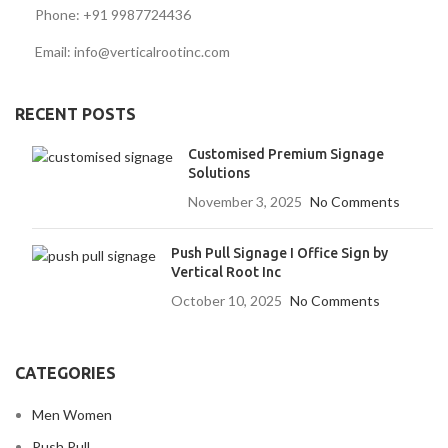
Phone: +91 9987724436
Email: info@verticalrootinc.com
RECENT POSTS
Customised Premium Signage
Solutions
November 3, 2025
No Comments
Push Pull Signage I Office Sign by
Vertical Root Inc
October 10, 2025
No Comments
CATEGORIES
Men Women
Push Pull