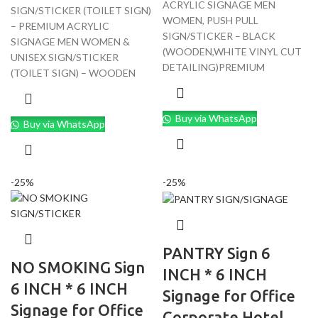
ACRYLIC SIGNAGE MEN
SIGN/STICKER (TOILET SIGN)
WOMEN, PUSH PULL
– PREMIUM ACRYLIC
SIGN/STICKER – BLACK
SIGNAGE MEN WOMEN &
(WOODEN,WHITE VINYL CUT
UNISEX SIGN/STICKER
DETAILING)PREMIUM
(TOILET SIGN) – WOODEN
Buy via WhatsApp
Buy via WhatsApp
-25%
-25%
PANTRY Sign 6
NO SMOKING Sign
INCH * 6 INCH
6 INCH * 6 INCH
Signage for Office
Signage for Office
Corporate Hotel