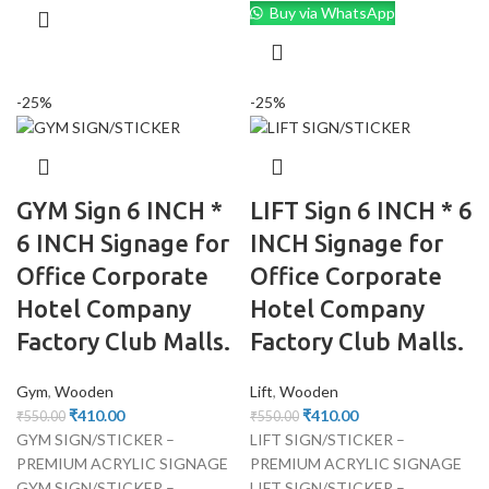
Buy via WhatsApp
-25%
-25%
GYM Sign 6 INCH *
LIFT Sign 6 INCH * 6
6 INCH Signage for
INCH Signage for
Office Corporate
Office Corporate
Hotel Company
Hotel Company
Factory Club Malls.
Factory Club Malls.
Gym
,
Wooden
Lift
,
Wooden
₹
410.00
₹
410.00
₹
550.00
₹
550.00
GYM SIGN/STICKER –
LIFT SIGN/STICKER –
PREMIUM ACRYLIC SIGNAGE
PREMIUM ACRYLIC SIGNAGE
GYM SIGN/STICKER –
LIFT SIGN/STICKER –