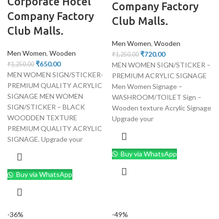
Corporate Hotel
Company Factory
Company Factory
Club Malls.
Club Malls.
Men Women
,
Wooden
Men Women
,
Wooden
₹
720.00
₹
1,250.00
₹
650.00
MEN WOMEN SIGN/STICKER –
₹
1,250.00
MEN WOMEN SIGN/STICKER-
PREMIUM ACRYLIC SIGNAGE
PREMIUM QUALITY ACRYLIC
Men Women Signage –
SIGNAGE MEN WOMEN
WASHROOM/TOILET Sign –
SIGN/STICKER – BLACK
Wooden texture Acrylic Signage
WOODDEN TEXTURE
Upgrade your
PREMIUM QUALITY ACRYLIC
SIGNAGE. Upgrade your
Buy via WhatsApp
Buy via WhatsApp
-36%
-49%