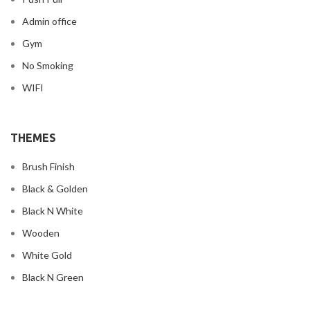
Admin office
Gym
No Smoking
WIFI
THEMES
Brush Finish
Black & Golden
Black N White
Wooden
White Gold
Black N Green