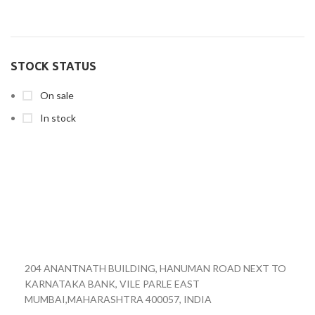
STOCK STATUS
On sale
In stock
204 ANANTNATH BUILDING, HANUMAN ROAD NEXT TO
KARNATAKA BANK, VILE PARLE EAST
MUMBAI,MAHARASHTRA 400057, INDIA