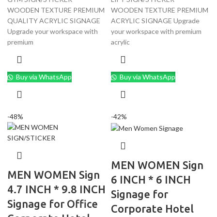
WOODEN TEXTURE PREMIUM
WOODEN TEXTURE PREMIUM
QUALITY ACRYLIC SIGNAGE
ACRYLIC SIGNAGE Upgrade
Upgrade your workspace with
your workspace with premium
premium
acrylic
Buy via WhatsApp
Buy via WhatsApp
-48%
-42%
MEN WOMEN Sign
MEN WOMEN Sign
6 INCH * 6 INCH
4.7 INCH * 9.8 INCH
Signage for
Signage for Office
Corporate Hotel