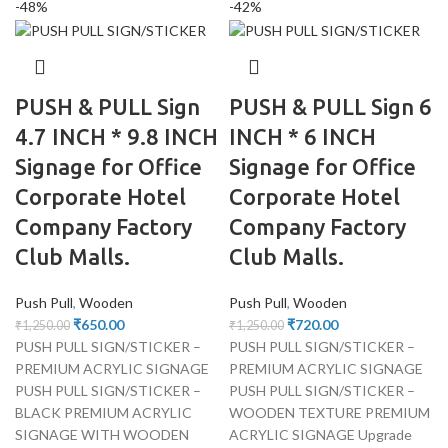
-48%
-42%
PUSH & PULL Sign
PUSH & PULL Sign 6
4.7 INCH * 9.8 INCH
INCH * 6 INCH
Signage for Office
Signage for Office
Corporate Hotel
Corporate Hotel
Company Factory
Company Factory
Club Malls.
Club Malls.
Push Pull
,
Wooden
Push Pull
,
Wooden
₹
650.00
₹
720.00
₹
1,250.00
₹
1,250.00
PUSH PULL SIGN/STICKER –
PUSH PULL SIGN/STICKER –
PREMIUM ACRYLIC SIGNAGE
PREMIUM ACRYLIC SIGNAGE
PUSH PULL SIGN/STICKER –
PUSH PULL SIGN/STICKER –
BLACK PREMIUM ACRYLIC
WOODEN TEXTURE PREMIUM
SIGNAGE WITH WOODEN
ACRYLIC SIGNAGE Upgrade