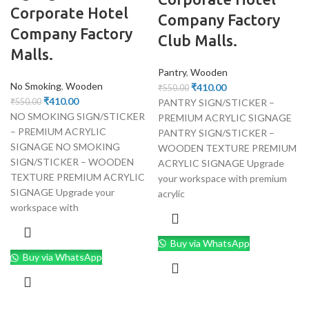
Corporate Hotel
Company Factory
Company Factory
Club Malls.
Malls.
Pantry
,
Wooden
No Smoking
,
Wooden
₹
410.00
₹
550.00
₹
410.00
PANTRY SIGN/STICKER –
₹
550.00
NO SMOKING SIGN/STICKER
PREMIUM ACRYLIC SIGNAGE
– PREMIUM ACRYLIC
PANTRY SIGN/STICKER –
SIGNAGE NO SMOKING
WOODEN TEXTURE PREMIUM
SIGN/STICKER – WOODEN
ACRYLIC SIGNAGE Upgrade
TEXTURE PREMIUM ACRYLIC
your workspace with premium
SIGNAGE Upgrade your
acrylic
workspace with
Buy via WhatsApp
Buy via WhatsApp