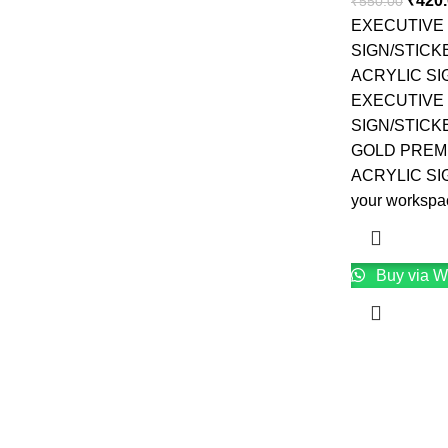
₹
420
₹
550.00
EXECUTIVE
SIGN/STICK
ACRYLIC S
EXECUTIVE
SIGN/STICK
GOLD PREM
ACRYLIC SI
your workspa
Buy via W