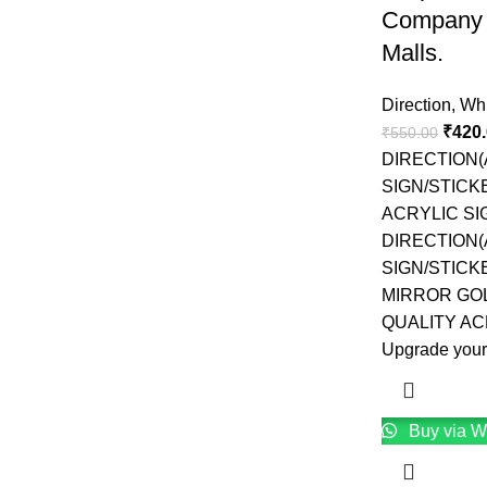
Company 
Malls.
Direction
,
Whi
₹
420
₹
550.00
DIRECTION
SIGN/STICK
ACRYLIC S
DIRECTION
SIGN/STICK
MIRROR GO
QUALITY AC
Upgrade your
Buy via W