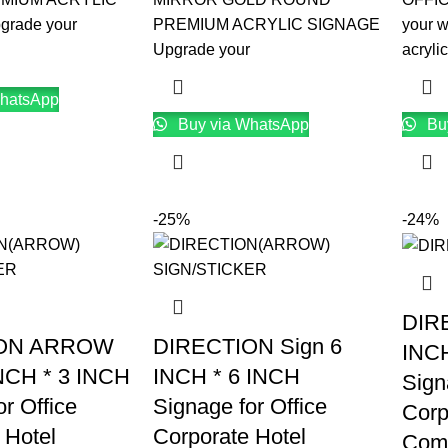
rade your
PREMIUM ACRYLIC SIGNAGE
your 
Upgrade your
acrylic
hatsApp
Buy via WhatsApp
Bu
-25%
-24%
DIR
ION ARROW
DIRECTION Sign 6
INCH
INCH * 3 INCH
INCH * 6 INCH
Sign
r Office
Signage for Office
Corp
 Hotel
Corporate Hotel
Comp