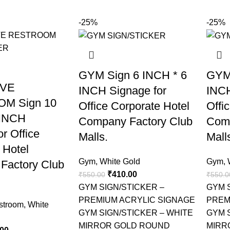
-25%
-25%
GYM Sign 6 INCH * 6
GYM
IVE
INCH Signage for
INCH
M Sign 10
Office Corporate Hotel
Offi
 INCH
Company Factory Club
Comp
r Office
Malls.
Mall
 Hotel
Gym
,
White Gold
Gym
,
Factory Club
₹
410.00
₹
550.00
₹
550.0
GYM SIGN/STICKER –
GYM 
PREMIUM ACRYLIC SIGNAGE
PREM
stroom
,
White
GYM SIGN/STICKER – WHITE
GYM 
MIRROR GOLD ROUND
MIRR