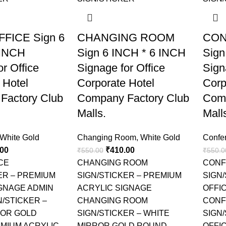
FICE Sign 6
CHANGING ROOM
CON
 INCH
Sign 6 INCH * 6 INCH
Sign
r Office
Signage for Office
Sign
 Hotel
Corporate Hotel
Corp
Factory Club
Company Factory Club
Comp
Malls.
Mall
White Gold
Changing Room
,
White Gold
Confe
.00
₹
410.00
₹
550.00
₹
550.0
CE
CHANGING ROOM
CONF
ER – PREMIUM
SIGN/STICKER – PREMIUM
SIGN
GNAGE ADMIN
ACRYLIC SIGNAGE
OFFI
N/STICKER –
CHANGING ROOM
CONF
ROR GOLD
SIGN/STICKER – WHITE
SIGN
MIUM ACRYLIC
MIRROR GOLD ROUND
OFFIC