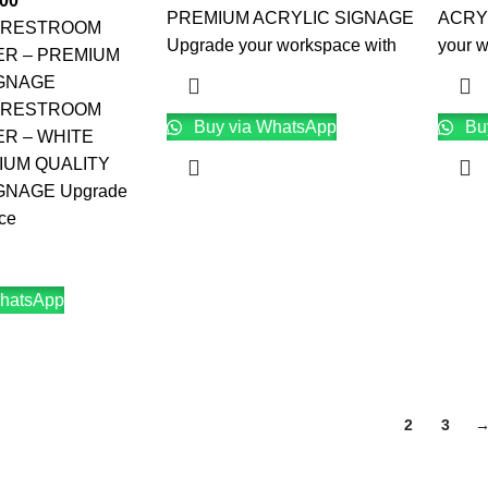
.00
PREMIUM ACRYLIC SIGNAGE
ACRY
 RESTROOM
Upgrade your workspace with
your 
ER – PREMIUM
IGNAGE
 RESTROOM
Buy via WhatsApp
Bu
ER – WHITE
IUM QUALITY
GNAGE Upgrade
ce
hatsApp
1
2
3