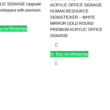
LIC SIGNAGE Upgrade
ACRYLIC OFFICE SIGNAGE
workspace with premium
HUMAN RESOURCE
SIGN/STICKER – WHITE
MIRROR GOLD ROUND
y via WhatsApp
PREMIUM ACRYLIC OFFICE
SIGNAGE
Buy via WhatsApp
→