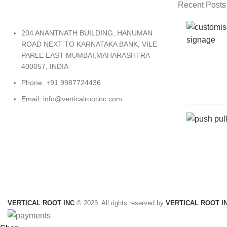
Recent Posts
204 ANANTNATH BUILDING, HANUMAN
ROAD NEXT TO KARNATAKA BANK, VILE
PARLE EAST MUMBAI,MAHARASHTRA
400057, INDIA
Phone: +91 9987724436
Email: info@verticalrootinc.com
VERTICAL ROOT INC
© 2023. All rights reserved by
VERTICAL ROOT I