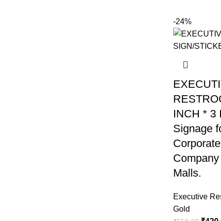
-24%
EXECUT
RESTROO
INCH * 3
Signage fo
Corporate
Company 
Malls.
Executive Re
Gold