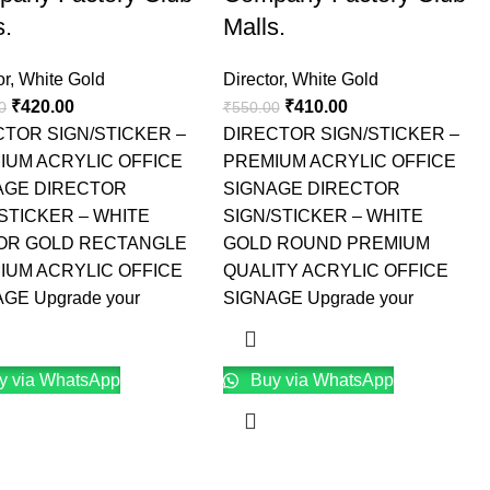
s.
Malls.
or
,
White Gold
Director
,
White Gold
₹
420.00
₹
410.00
0
₹
550.00
CTOR SIGN/STICKER –
DIRECTOR SIGN/STICKER –
IUM ACRYLIC OFFICE
PREMIUM ACRYLIC OFFICE
AGE DIRECTOR
SIGNAGE DIRECTOR
STICKER – WHITE
SIGN/STICKER – WHITE
OR GOLD RECTANGLE
GOLD ROUND PREMIUM
IUM ACRYLIC OFFICE
QUALITY ACRYLIC OFFICE
GE Upgrade your
SIGNAGE Upgrade your
y via WhatsApp
Buy via WhatsApp