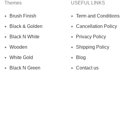
Themes
USEFUL LINKS
Brush Finish
Term and Conditions
Black & Golden
Cancellation Policy
Black N White
Privacy Policy
Wooden
Shipping Policy
White Gold
Blog
Black N Green
Contact us