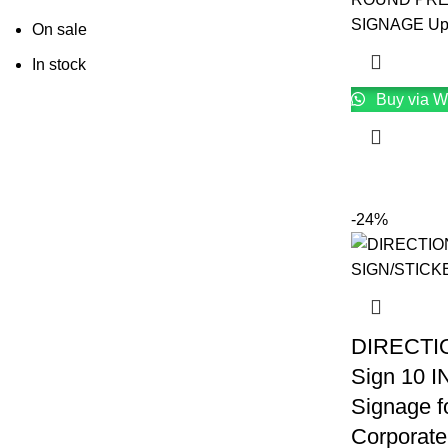
SIGNAGE Upg
On sale
In stock
Buy via W
-24%
DIRECT
Sign 10 
Signage fo
Corporate