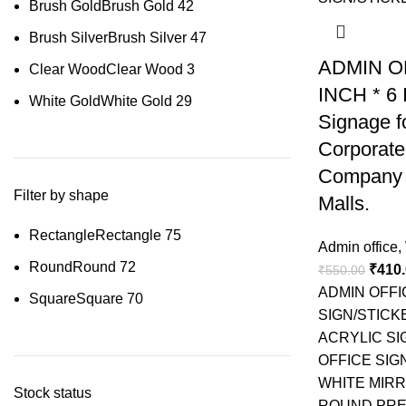
Brush Gold
Brush Gold
42
Brush Silver
Brush Silver
47
ADMIN OF
Clear Wood
Clear Wood
3
INCH * 6
White Gold
White Gold
29
Signage fo
Corporate
Company 
Filter by shape
Malls.
Rectangle
Rectangle
75
Admin office
,
Round
Round
72
₹
410
₹
550.00
ADMIN OFFI
Square
Square
70
SIGN/STICK
ACRYLIC SI
OFFICE SIG
WHITE MIR
Stock status
ROUND PRE