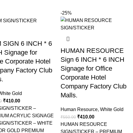
-25%
 SIGN 6 INCH * 6
HUMAN RESOURCE
 Signage for
Sign 6 INCH * 6 INCH
ce Corporate Hotel
Signage for Office
any Factory Club
Corporate Hotel
s.
Company Factory Club
White Gold
Malls.
₹
410.00
0
SIGN/STICKER –
Human Resource
,
White Gold
IUM ACRYLIC SIGNAGE
₹
410.00
₹
550.00
SIGN/STICKER – WHITE
HUMAN RESOURCE
OR GOLD PREMIUM
SIGN/STICKER – PREMIUM