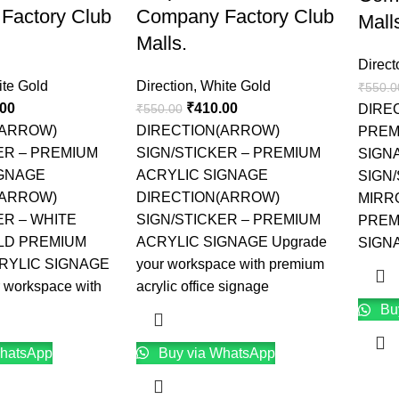
Factory Club
Company Factory Club
Mall
Malls.
Direct
te Gold
Direction
,
White Gold
₹
550.0
.00
₹
410.00
₹
550.00
DIRE
(ARROW)
DIRECTION(ARROW)
PREM
ER – PREMIUM
SIGN/STICKER – PREMIUM
SIGN
IGNAGE
ACRYLIC SIGNAGE
SIGN/
(ARROW)
DIRECTION(ARROW)
MIRR
ER – WHITE
SIGN/STICKER – PREMIUM
PREM
LD PREMIUM
ACRYLIC SIGNAGE Upgrade
SIGNA
RYLIC SIGNAGE
your workspace with premium
 workspace with
acrylic office signage
Bu
hatsApp
Buy via WhatsApp