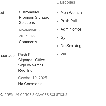
Categories
Customised
Men Women
Premium Signage
Push Pull
Solutions
Admin office
November 3,
2025
No
Gym
Comments
No Smoking
WIFI
Push Pull
Signage I Office
Sign by Vertical
Root Inc
October 10, 2025
No Comments
NC
. PREMIUM OFFICE SIGNAGES SOLUTIONS.