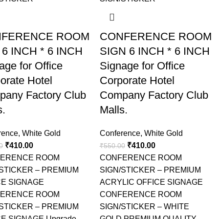
FERENCE ROOM
CONFERENCE ROOM
 6 INCH * 6 INCH
SIGN 6 INCH * 6 INCH
age for Office
Signage for Office
orate Hotel
Corporate Hotel
any Factory Club
Company Factory Club
s.
Malls.
rence
,
White Gold
Conference
,
White Gold
₹
410.00
₹
410.00
0
₹
550.00
ERENCE ROOM
CONFERENCE ROOM
/STICKER – PREMIUM
SIGN/STICKER – PREMIUM
CE SIGNAGE
ACRYLIC OFFICE SIGNAGE
ERENCE ROOM
CONFERENCE ROOM
/STICKER – PREMIUM
SIGN/STICKER – WHITE
E SIGNAGE Upgrade
GOLD PREMIUM QUALITY