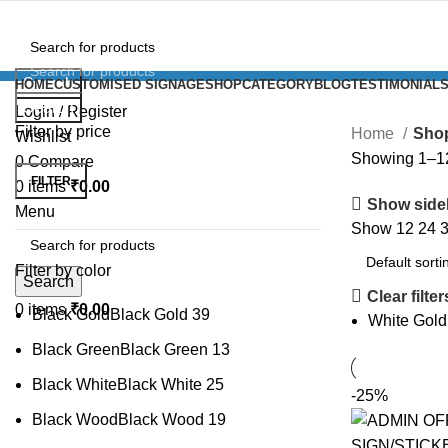
Search
HOME
CUSTOMISED SIGNAGE
SHOP
CATEGORY
BLOG
TESTIMONIAL
Search
Login / Register
Filter by price
Home
Sho
Wishlist
Showing 1–12 
0
Compare
FILTER
0
items
₹
0.00
Show side
Menu
Show
12
24
Filter by color
Search
Clear filter
0
items
₹
0.00
Black Gold
Black Gold
39
White Gold
Black Green
Black Green
13
Black White
Black White
25
-25%
Black Wood
Black Wood
19