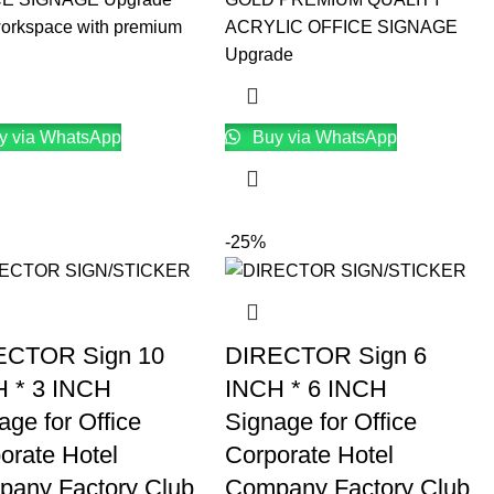
workspace with premium
ACRYLIC OFFICE SIGNAGE
Upgrade
y via WhatsApp
Buy via WhatsApp
-25%
ECTOR Sign 10
DIRECTOR Sign 6
 * 3 INCH
INCH * 6 INCH
age for Office
Signage for Office
orate Hotel
Corporate Hotel
any Factory Club
Company Factory Club