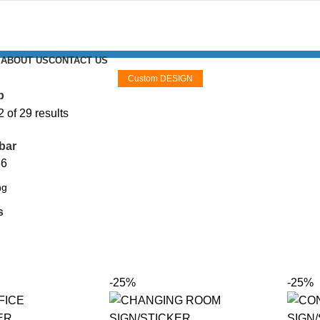
S
ABOUT US
CONTACT US
Custom DESIGN
p
of 29 results
bar
36
s
-25%
-25%